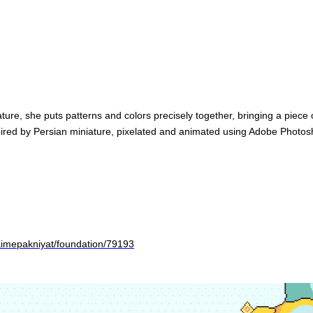
ture, she puts patterns and colors precisely together, bringing a piece
spired by Persian miniature, pixelated and animated using Adobe Photos
aimepakniyat/foundation/79193