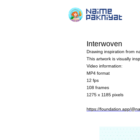
Interwoven
Drawing inspiration from na
This artwork is visually in
Video information:
MP4 format
12 fps
108 frames
1275 x 1185 pixels
https://foundation.app/@n