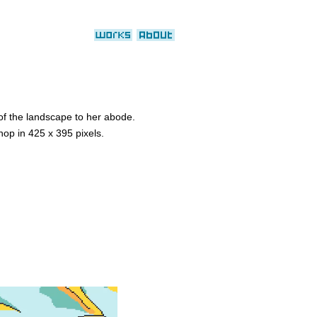
 of the landscape to her abode.
hop in 425 x 395 pixels.