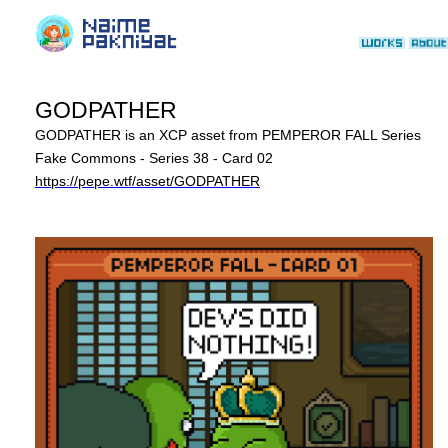
GODPATHER
GODPATHER is an XCP asset from PEMPEROR FALL Series
Fake Commons - Series 38 - Card 02
https://pepe.wtf/asset/GODPATHER